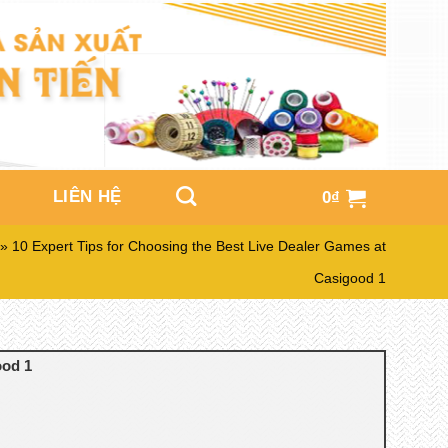
LIÊN HỆ
0
₫
»
10 Expert Tips for Choosing the Best Live Dealer Games at
Casigood 1
ood 1