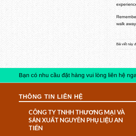
Breakers:
experienc
How
to
Remember, 
Find
Meaningful
walk away
Connections
on
Drogan’s
Holiday
Bài viết này
Dating
Scene
Bạn có nhu cầu đặt hàng vui lòng liên hệ nga
THÔNG TIN LIÊN HỆ
CÔNG TY TNHH THƯƠNG MẠI VÀ
SẢN XUẤT NGUYÊN PHỤ LIỆU AN
TIẾN