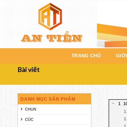
Chuyển
đến
nội
dung
TRANG CHỦ
GIỚI
Bài viết
DANH MỤC SẢN PHẨM
1
CHUN
CÚC