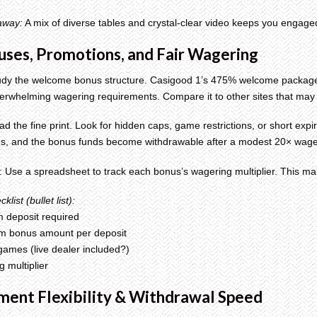
away:
A mix of diverse tables and crystal‑clear video keeps you engag
uses, Promotions, and Fair Wagering
tudy the welcome bonus structure. Casigood 1’s 475% welcome package 
erwhelming wagering requirements. Compare it to other sites that may 
ad the fine print. Look for hidden caps, game restrictions, or short expi
es, and the bonus funds become withdrawable after a modest 20× wager
: Use a spreadsheet to track each bonus’s wagering multiplier. This make
list (bullet list):
 deposit required
 bonus amount per deposit
 games (live dealer included?)
 multiplier
ment Flexibility & Withdrawal Speed