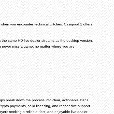
l when you encounter technical glitches. Casigood 1 offers
s the same HD live dealer streams as the desktop version,
ou never miss a game, no matter where you are.
tips break down the process into clear, actionable steps.
 crypto payments, solid licensing, and responsive support.
ers seeking a reliable, fast, and enjoyable live dealer