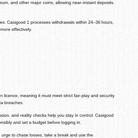
eum, and other major coins, allowing near‑instant deposits.
sites. Casigood 1 processes withdrawals within 24–36 hours,
more effectively.
 licence, meaning it must meet strict fair‑play and security
ata breaches.
lusion, and reality checks help you stay in control. Casigood
nsibly and set a budget before logging in.
the urge to chase losses, take a break and use the