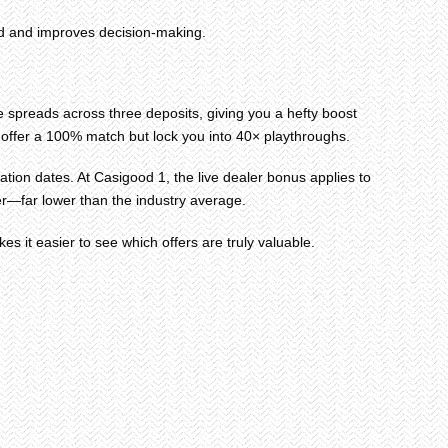
ed and improves decision‑making.
spreads across three deposits, giving you a hefty boost
offer a 100% match but lock you into 40× playthroughs.
ration dates. At Casigood 1, the live dealer bonus applies to
—far lower than the industry average.
s it easier to see which offers are truly valuable.