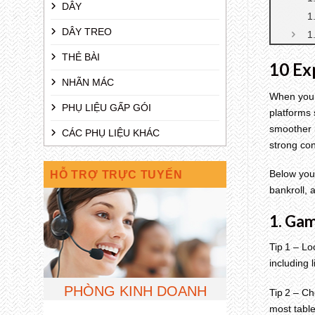
DÂY
DÂY TREO
THẺ BÀI
10 Ex
NHÃN MÁC
When you l
PHỤ LIỆU GẤP GÓI
platforms 
smoother m
CÁC PHỤ LIỆU KHÁC
strong con
Below you’
HỖ TRỢ TRỰC TUYẾN
bankroll, 
1. Gam
Tip 1 – Lo
including 
PHÒNG KINH DOANH
Tip 2 – Ch
most table