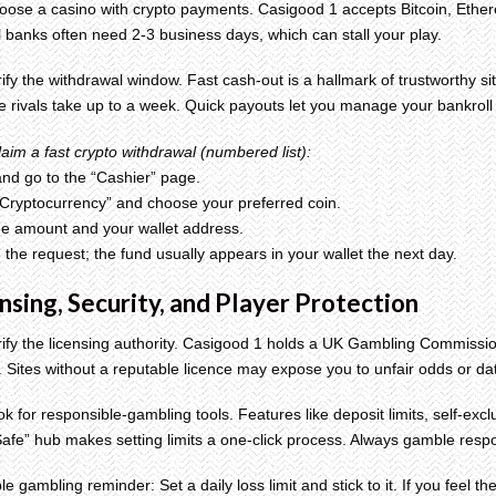
oose a casino with crypto payments. Casigood 1 accepts Bitcoin, Ether
l banks often need 2‑3 business days, which can stall your play.
rify the withdrawal window. Fast cash‑out is a hallmark of trustworthy 
 rivals take up to a week. Quick payouts let you manage your bankroll 
laim a fast crypto withdrawal (numbered list):
and go to the “Cashier” page.
“Cryptocurrency” and choose your preferred coin.
he amount and your wallet address.
 the request; the fund usually appears in your wallet the next day.
ensing, Security, and Player Protection
rify the licensing authority. Casigood 1 holds a UK Gambling Commission
 Sites without a reputable licence may expose you to unfair odds or d
ok for responsible‑gambling tools. Features like deposit limits, self‑exc
Safe” hub makes setting limits a one‑click process. Always gamble respo
e gambling reminder: Set a daily loss limit and stick to it. If you feel 