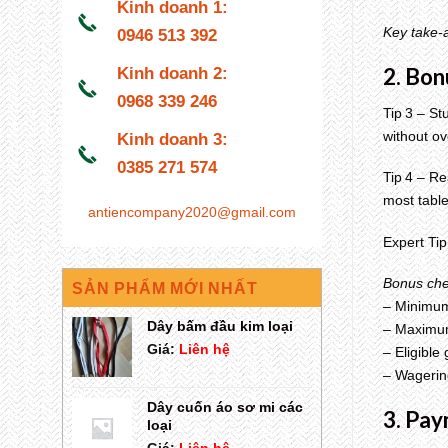
Kinh doanh 1:
Key take‑
0946 513 392
2. Bon
Kinh doanh 2:
0968 339 246
Tip 3 – S
without ov
Kinh doanh 3:
0385 271 574
Tip 4 – Re
most tabl
antiencompany2020@gmail.com
Expert Tip
Bonus check
SẢN PHẨM MỚI NHẤT
– Minimum
Dây bấm đầu kim loại
– Maximum
Giá:
Liên hệ
– Eligible
– Wagering
Dây cuốn áo sơ mi các
3. Pay
loại