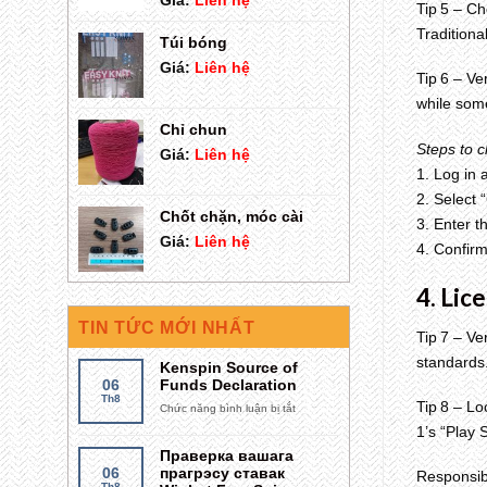
Giá:
Liên hệ
Tip 5 – Ch
Traditiona
Túi bóng
Giá:
Liên hệ
Tip 6 – Ve
while some
Chỉ chun
Steps to c
Giá:
Liên hệ
1. Log in 
2. Select 
Chốt chặn, móc cài
3. Enter t
Giá:
Liên hệ
4. Confirm
4. Lic
TIN TỨC MỚI NHẤT
Tip 7 – Ve
standards.
Kenspin Source of
06
Funds Declaration
Th8
Tip 8 – Lo
Chức năng bình luận bị tắt
ở
Kenspin
1’s “Play 
Source
Праверка вашага
of
06
прагрэсу ставак
Responsibl
Funds
Th8