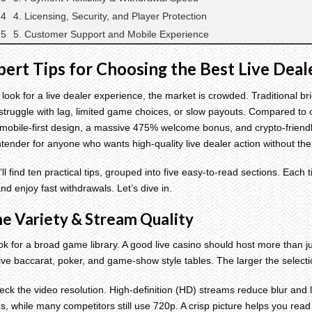
4. Licensing, Security, and Player Protection
5. Customer Support and Mobile Experience
pert Tips for Choosing the Best Live Dea
ook for a live dealer experience, the market is crowded. Traditional br
struggle with lag, limited game choices, or slow payouts. Compared to 
obile‑first design, a massive 475% welcome bonus, and crypto‑friendly
tender for anyone who wants high‑quality live dealer action without the 
ll find ten practical tips, grouped into five easy‑to‑read sections. Each 
and enjoy fast withdrawals. Let’s dive in.
e Variety & Stream Quality
ok for a broad game library. A good live casino should host more than ju
live baccarat, poker, and game‑show style tables. The larger the selectio
eck the video resolution. High‑definition (HD) streams reduce blur and 
s, while many competitors still use 720p. A crisp picture helps you re