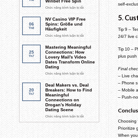
Winbet Free Spin
Declaration
self‑exclu
Chức năng bình luận bị tắt
ở
Праверка
5. Cu
вашага
NV Casino VIP Free
прагрэсу
06
Spins: Größe und
ставак
Th8
Häufigkeit
Tip 9 – Te
Winbet
24/7 live 
Chức năng bình luận bị tắt
ở
Free
NV
Spin
Casino
Mastering Meaningful
Tip 10 – P
VIP
25
Connections: How
plus push
Free
Th7
Lovery Mail’s Video
Spins:
Dates Transform Online
Größe
Dating
Final checkl
und
Chức năng bình luận bị tắt
ở
Häufigkeit
– Live chat
Mastering
– Phone s
Meaningful
Deal Makers vs. Deal
Connections:
20
Breakers: How to Find
– Mobile a
How
Th7
Meaningful
– Push‑not
Lovery
Connections on
Mail’s
Drogan’s Holiday
Video
Dating Scene
Conclus
Dates
Chức năng bình luận bị tắt
ở
Transform
Choosing t
Deal
Online
Makers
Prioritize
Dating
vs.
When you a
Deal