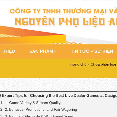
 THIỆU
SẢN PHẨM
TIN TỨC – SỰ KIỆN
Trang chủ
»
Chưa phân loại
0 Expert Tips for Choosing the Best Live Dealer Games at Casig
1. Game Variety & Stream Quality
2. Bonuses, Promotions, and Fair Wagering
3. Payment Flexibility & Withdrawal Speed