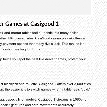
ler Games at Casigood 1
ick‑and‑mortar tables feel authentic, but many online
other UK‑focused sites,
CasiGood casino play uk
offers a
 payment options that many rivals lack. This makes it a
hassle of waiting for funds.
tip helps you spot the best live dealer games, protect your
st blackjack and roulette. Casigood 1 offers over 3,000 titles,
n, the easier it is to switch games when a table feels “cold.”
lag, especially on mobile. Casigood 1 streams in 1080p for
ad dealer gestures and card movements accurately.