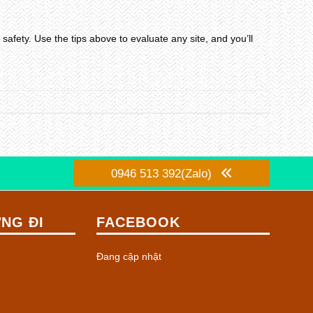
afety. Use the tips above to evaluate any site, and you’ll
0946 513 392(Zalo)
NG ĐI
FACEBOOK
Đang cập nhật