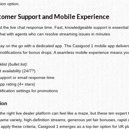
sion option.
stomer Support and Mobile Experience
st the live chat response time. Fast, knowledgeable support is essentia
chat with agents who can resolve streaming issues in minutes.
lay on the go with a dedicated app. The Casigood 1 mobile app deliver
 notifications for bonus drops. A seamless mobile experience means y
ist (bullet list):
 availability (24/7?)
upport or email response time
pp rating (4+ stars)
ification settings for promotions
ion
he right live dealer platform can feel like a maze, but these ten expert 
 game variety, high‑definition streams, generous yet fair bonuses, rapid
pply these criteria, Casigood 1 emerges as a top‑tier option for UK play