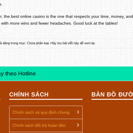
e.
the best online casino is the one that respects your time, money, and s
 with more wins and fewer headaches. Good luck at the tables!
 đã đăng trong mục:
Chưa phân loại
. Hãy lưu
bài viết này để xem lại
.
y theo Hotline
CHÍNH SÁCH
BẢN ĐỒ ĐƯỜ
Chính sách và quy định chung
Chính sách đổi trả hoàn tiền