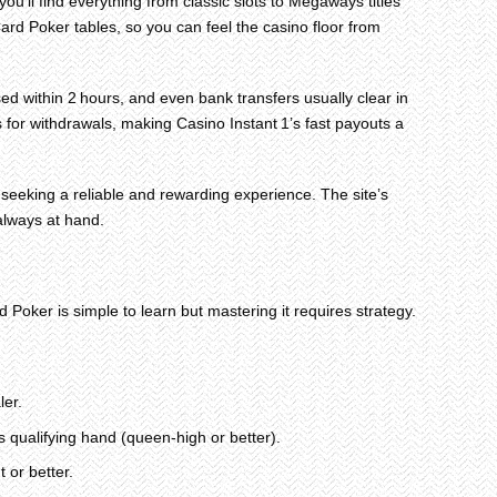
’ll find everything from classic slots to Megaways titles
Card Poker tables, so you can feel the casino floor from
ed within 2 hours, and even bank transfers usually clear in
 for withdrawals, making Casino Instant 1’s fast payouts a
 seeking a reliable and rewarding experience. The site’s
 always at hand.
d Poker is simple to learn but mastering it requires strategy.
ler.
s qualifying hand (queen‑high or better).
 or better.