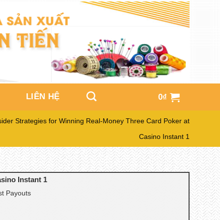
LIÊN HỆ
0
₫
sider Strategies for Winning Real‑Money Three Card Poker at
Casino Instant 1
sino Instant 1
st Payouts