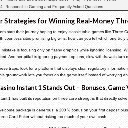
Responsible Gaming and Frequently Asked Questions
er Strategies for Winning Real‑Money Thr
rs start their journey hoping to enjoy classic table games like Three Car
th countless sites promising big wins, how can you tell which one trul
istake is focusing only on flashy graphics while ignoring licensing. W
ited. Another pitfall is ignoring payment options; slow withdrawals turn e
hese traps, look for a platform that displays clear regulatory informatio
his groundwork lets you focus on the game itself instead of worrying ab
sino Instant 1 Stands Out – Bonuses, Game V
tant 1 has built its reputation on three core strengths that directly so
 welcome package is generous: a 200 % bonus on your first deposit plus
hree Card Poker without risking too much of your own cash.