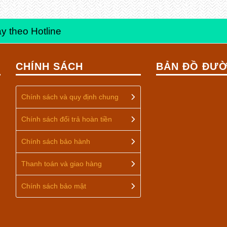
y theo Hotline
CHÍNH SÁCH
BẢN ĐỒ ĐƯỜ
Chính sách và quy định chung
Chính sách đổi trả hoàn tiền
Chính sách bảo hành
Thanh toán và giao hàng
Chính sách bảo mật