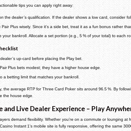
ctionable tips you can apply right away:
n the dealer’s qualification. If the dealer shows a low card, consider fo
 Pair Plus wisely. Since it’s a side bet, treat it as a fun bonus rather tha
your bankroll. Allocate a set portion (e.g., 5 % of your total) to each r
hecklist
y dealer’s up‑card before placing the Play bet.
Pair Plus bets modest; they have a higher house edge.
 to a betting limit that matches your bankroll.
lly, the average RTP for Three Card Poker sits around 96.5 %. By followi
e the house edge.
e and Live Dealer Experience – Play Anywhe
ayers demand flexibility. Whether you’re on a commute or lounging at 
 Casino Instant 1’s mobile site is fully responsive, offering the same 300