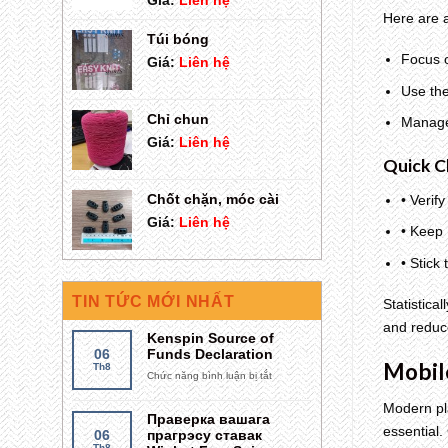
Giá:
Liên hệ
Here are a
Túi bóng
Focus o
Giá:
Liên hệ
Use the
Chỉ chun
Manage 
Giá:
Liên hệ
Quick C
Chốt chặn, móc cài
• Verif
Giá:
Liên hệ
• Keep 
• Stick
TIN TỨC MỚI NHẤT
Statistica
and reduc
Kenspin Source of
06
Funds Declaration
Mobil
Th8
Chức năng bình luận bị tắt
ở
Kenspin
Modern pl
Source
Праверка вашага
of
essential.
06
прагрэсу ставак
Funds
Th8