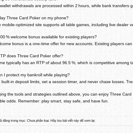
wallet withdrawals are processed within 2 hours, while bank transfers 
play Three Card Poker on my phone?
e mobile‑optimized site supports all table games, including live dealer 
200 % welcome bonus available for existing players?
come bonus is a one‑time offer for new accounts. Existing players can 
TP does Three Card Poker offer?
me typically has an RTP of about 96.5 %, which is competitive among 
 I protect my bankroll while playing?
 built‑in deposit limits, set a session timer, and never chase losses. Tre
ing the tools and strategies outlined above, you can enjoy Three Card 
ible odds. Remember: play smart, stay safe, and have fun.
 đã đăng trong mục:
Chưa phân loại
. Hãy lưu
bài viết này để xem lại
.