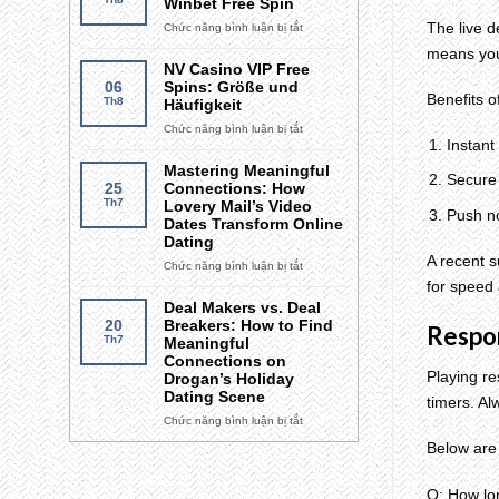
Winbet Free Spin
Declaration
The live d
Chức năng bình luận bị tắt
ở
Праверка
means you 
вашага
NV Casino VIP Free
прагрэсу
06
Spins: Größe und
Benefits o
ставак
Th8
Häufigkeit
Winbet
Chức năng bình luận bị tắt
ở
Free
Instant
NV
Spin
Casino
Mastering Meaningful
Secure 
VIP
25
Connections: How
Free
Th7
Lovery Mail’s Video
Push no
Spins:
Dates Transform Online
Größe
Dating
und
A recent s
Chức năng bình luận bị tắt
ở
Häufigkeit
for speed a
Mastering
Meaningful
Deal Makers vs. Deal
Connections:
20
Breakers: How to Find
Respo
How
Th7
Meaningful
Lovery
Connections on
Mail’s
Playing re
Drogan’s Holiday
Video
Dating Scene
timers. Al
Dates
Chức năng bình luận bị tắt
ở
Transform
Deal
Online
Below are
Makers
Dating
vs.
Q: How lo
Deal