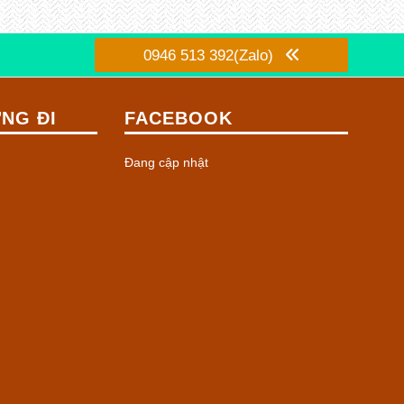
0946 513 392(Zalo)
NG ĐI
FACEBOOK
Đang cập nhật