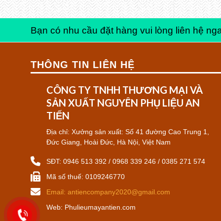
Bạn có nhu cầu đặt hàng vui lòng liên hệ nga
THÔNG TIN LIÊN HỆ
CÔNG TY TNHH THƯƠNG MẠI VÀ
SẢN XUẤT NGUYÊN PHỤ LIỆU AN
TIẾN
Địa chỉ: Xưởng sản xuất: Số 41 đường Cao Trung 1,
Đức Giang, Hoài Đức, Hà Nội, Việt Nam
SĐT: 0946 513 392 / 0968 339 246 / 0385 271 574
Mã số thuế: 0109246770
Email: antiencompany2020@gmail.com
Web: Phulieumayantien.com