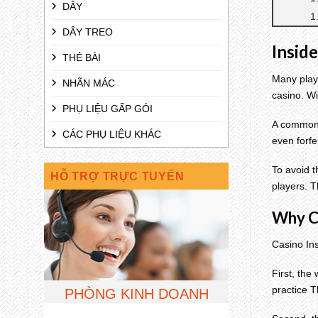
DÂY
DÂY TREO
Insid
THẺ BÀI
Many playe
NHÃN MÁC
casino. Wi
PHỤ LIỆU GẤP GÓI
A common m
CÁC PHỤ LIỆU KHÁC
even forfe
To avoid t
HỖ TRỢ TRỰC TUYẾN
players. T
Why Ca
Casino Ins
First, the
practice T
PHÒNG KINH DOANH