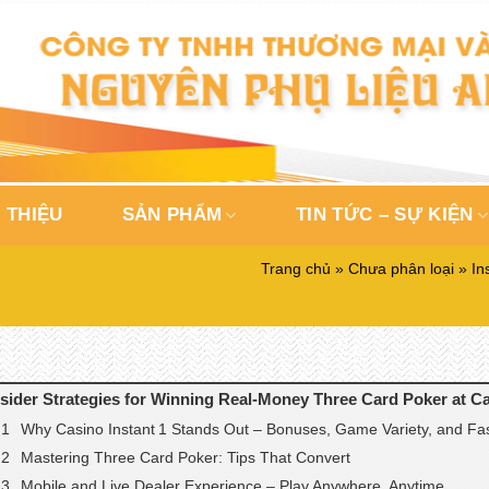
 THIỆU
SẢN PHẨM
TIN TỨC – SỰ KIỆN
Trang chủ
»
Chưa phân loại
»
In
nsider Strategies for Winning Real‑Money Three Card Poker at Ca
Why Casino Instant 1 Stands Out – Bonuses, Game Variety, and Fa
Mastering Three Card Poker: Tips That Convert
Mobile and Live Dealer Experience – Play Anywhere, Anytime