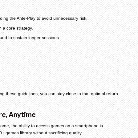
lding the Ante‑Play to avoid unnecessary risk.
n a core strategy.
ound to sustain longer sessions.
ng these guidelines, you can stay close to that optimal return
re, Anytime
home, the ability to access games on a smartphone is
0+ games library without sacrificing quality.