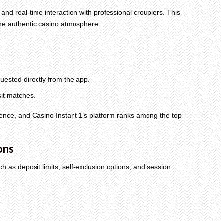
 and real‑time interaction with professional croupiers. This
the authentic casino atmosphere.
uested directly from the app.
sit matches.
ience, and Casino Instant 1’s platform ranks among the top
ons
h as deposit limits, self‑exclusion options, and session