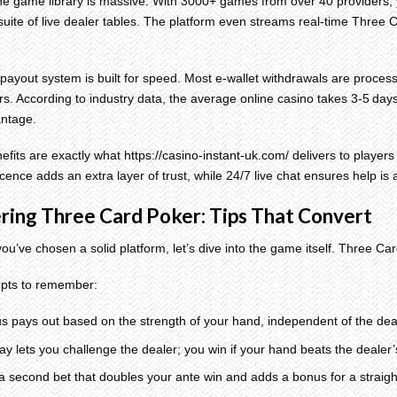
e game library is massive. With 3000+ games from over 40 providers, you
 suite of live dealer tables. The platform even streams real‑time Three 
 payout system is built for speed. Most e‑wallet withdrawals are process
s. According to industry data, the average online casino takes 3‑5 days
antage.
efits are exactly what
https://casino-instant-uk.com/
delivers to players
cence adds an extra layer of trust, while 24/7 live chat ensures help is
ing Three Card Poker: Tips That Convert
ou’ve chosen a solid platform, let’s dive into the game itself. Three Car
pts to remember:
us pays out based on the strength of your hand, independent of the dea
ay lets you challenge the dealer; you win if your hand beats the dealer’
 a second bet that doubles your ante win and adds a bonus for a straight