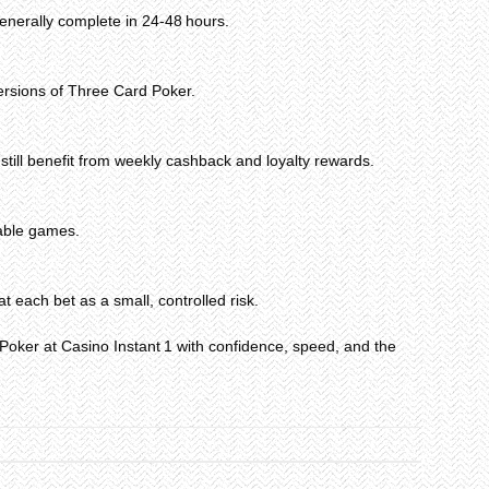
generally complete in 24‑48 hours.
versions of Three Card Poker.
still benefit from weekly cashback and loyalty rewards.
table games.
at each bet as a small, controlled risk.
Poker at Casino Instant 1 with confidence, speed, and the