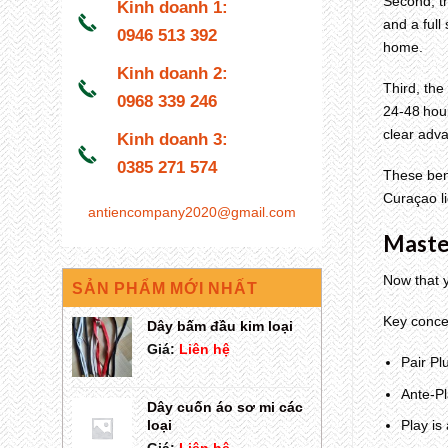
Second, th
Kinh doanh 1:
and a full
0946 513 392
home.
Kinh doanh 2:
Third, the
0968 339 246
24‑48 hour
clear adv
Kinh doanh 3:
0385 271 574
These ben
Curaçao li
antiencompany2020@gmail.com
Master
Now that y
SẢN PHẨM MỚI NHẤT
Key conce
Dây bấm đầu kim loại
Giá:
Liên hệ
Pair Pl
Ante‑Pl
Dây cuốn áo sơ mi các
Play is
loại