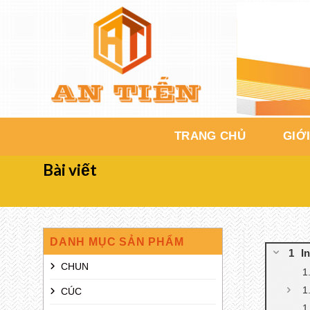
Chuyển
đến
nội
dung
TRANG CHỦ
GIỚI
Bài viết
DANH MỤC SẢN PHẨM
I
CHUN
CÚC