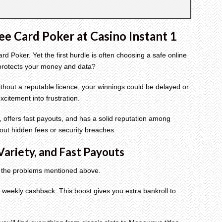
ee Card Poker at Casino Instant 1
d Poker. Yet the first hurdle is often choosing a safe online
y protects your money and data?
ithout a reputable licence, your winnings could be delayed or
xcitement into frustration.
n, offers fast payouts, and has a solid reputation among
out hidden fees or security breaches.
ariety, and Fast Payouts
lve the problems mentioned above.
 weekly cashback. This boost gives you extra bankroll to