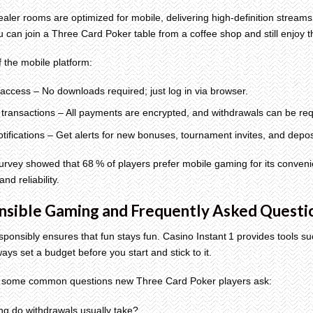
ealer rooms are optimized for mobile, delivering high‑definition streams
can join a Three Card Poker table from a coffee shop and still enjoy 
f the mobile platform:
 access – No downloads required; just log in via browser.
transactions – All payments are encrypted, and withdrawals can be req
tifications – Get alerts for new bonuses, tournament invites, and depo
urvey showed that 68 % of players prefer mobile gaming for its conven
nd reliability.
nsible Gaming and Frequently Asked Questi
sponsibly ensures that fun stays fun. Casino Instant 1 provides tools suc
ways set a budget before you start and stick to it.
 some common questions new Three Card Poker players ask:
ng do withdrawals usually take?