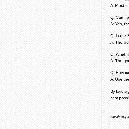
Breakers:
A: Most e‑
How
to
Q: Can I 
Find
Meaningful
A: Yes, th
Connections
on
Drogan’s
Q: Is the 
Holiday
A: The wel
Dating
Scene
Q: What R
A: The ga
Q: How can
A: Use the
By leverag
best poss
Bài viết này