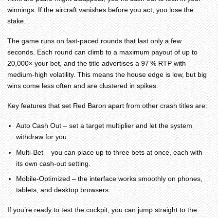
winnings. If the aircraft vanishes before you act, you lose the
stake.
The game runs on fast‑paced rounds that last only a few
seconds. Each round can climb to a maximum payout of up to
20,000× your bet, and the title advertises a 97 % RTP with
medium‑high volatility. This means the house edge is low, but big
wins come less often and are clustered in spikes.
Key features that set Red Baron apart from other crash titles are:
Auto Cash Out – set a target multiplier and let the system
withdraw for you.
Multi‑Bet – you can place up to three bets at once, each with
its own cash‑out setting.
Mobile‑Optimized – the interface works smoothly on phones,
tablets, and desktop browsers.
If you’re ready to test the cockpit, you can jump straight to the