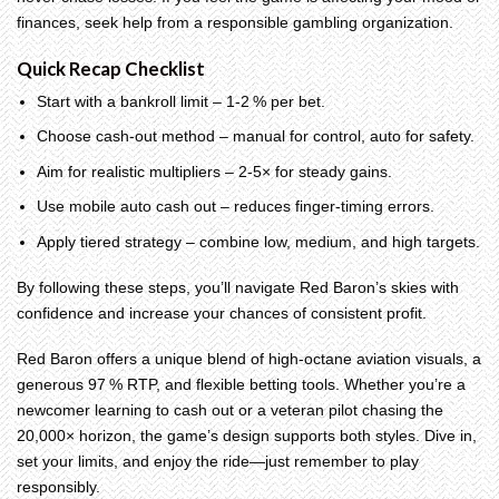
finances, seek help from a responsible gambling organization.
Quick Recap Checklist
Start with a bankroll limit – 1‑2 % per bet.
Choose cash‑out method – manual for control, auto for safety.
Aim for realistic multipliers – 2‑5× for steady gains.
Use mobile auto cash out – reduces finger‑timing errors.
Apply tiered strategy – combine low, medium, and high targets.
By following these steps, you’ll navigate Red Baron’s skies with
confidence and increase your chances of consistent profit.
Red Baron offers a unique blend of high‑octane aviation visuals, a
generous 97 % RTP, and flexible betting tools. Whether you’re a
newcomer learning to cash out or a veteran pilot chasing the
20,000× horizon, the game’s design supports both styles. Dive in,
set your limits, and enjoy the ride—just remember to play
responsibly.