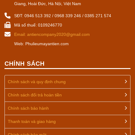
Giang, Hoài Đức, Hà Nội, Việt Nam
SĐT: 0946 513 392 / 0968 339 246 / 0385 271 574
Mã số thuế: 0109246770
Email: antiencompany2020@gmail.com
Web: Phulieumayantien.com
CHÍNH SÁCH
Chính sách và quy định chung
Chính sách đổi trả hoàn tiền
Chính sách bảo hành
Thanh toán và giao hàng
Chính sách bảo mật