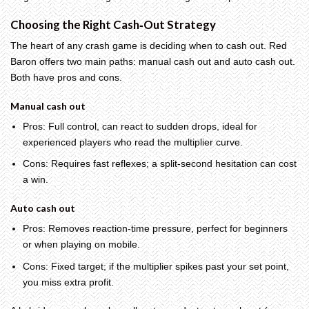
Choosing the Right Cash‑Out Strategy
The heart of any crash game is deciding when to cash out. Red
Baron offers two main paths: manual cash out and auto cash out.
Both have pros and cons.
Manual cash out
Pros: Full control, can react to sudden drops, ideal for
experienced players who read the multiplier curve.
Cons: Requires fast reflexes; a split‑second hesitation can cost
a win.
Auto cash out
Pros: Removes reaction‑time pressure, perfect for beginners
or when playing on mobile.
Cons: Fixed target; if the multiplier spikes past your set point,
you miss extra profit.