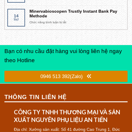
Punkte
How
on
die
Grosvenor
Drogan’s
Minervabioscopen Trustly Instant Bank Pay
Sie
Casinos
Holiday
14
Methode
beachten
Reviews
Dating
Th7
sollten
Influence
Chức năng bình luận bị tắt
ở
Scene
New
Minervabioscopen
Players
Trustly
and
Instant
Their
Bank
Gaming
Pay
Bạn có nhu cầu đặt hàng vui lòng liên hệ ngay
Choices
Methode
theo Hotline
0946 513 392(Zalo)
THÔNG TIN LIÊN HỆ
CÔNG TY TNHH THƯƠNG MẠI VÀ SẢN
XUẤT NGUYÊN PHỤ LIỆU AN TIẾN
Địa chỉ: Xưởng sản xuất: Số 41 đường Cao Trung 1, Đức