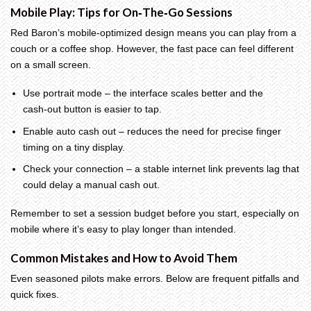
Mobile Play: Tips for On‑The‑Go Sessions
Red Baron’s mobile‑optimized design means you can play from a
couch or a coffee shop. However, the fast pace can feel different
on a small screen.
Use portrait mode – the interface scales better and the
cash‑out button is easier to tap.
Enable auto cash out – reduces the need for precise finger
timing on a tiny display.
Check your connection – a stable internet link prevents lag that
could delay a manual cash out.
Remember to set a session budget before you start, especially on
mobile where it’s easy to play longer than intended.
Common Mistakes and How to Avoid Them
Even seasoned pilots make errors. Below are frequent pitfalls and
quick fixes.