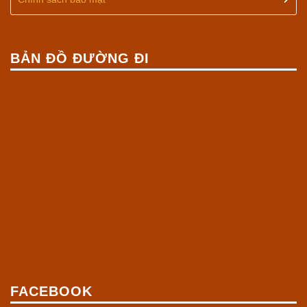
BẢN ĐỒ ĐƯỜNG ĐI
FACEBOOK