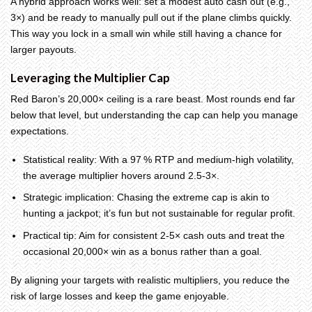
A hybrid approach works well: set a modest auto cash out (e.g.,
3×) and be ready to manually pull out if the plane climbs quickly.
This way you lock in a small win while still having a chance for
larger payouts.
Leveraging the Multiplier Cap
Red Baron’s 20,000× ceiling is a rare beast. Most rounds end far
below that level, but understanding the cap can help you manage
expectations.
Statistical reality: With a 97 % RTP and medium‑high volatility,
the average multiplier hovers around 2.5‑3×.
Strategic implication: Chasing the extreme cap is akin to
hunting a jackpot; it’s fun but not sustainable for regular profit.
Practical tip: Aim for consistent 2‑5× cash outs and treat the
occasional 20,000× win as a bonus rather than a goal.
By aligning your targets with realistic multipliers, you reduce the
risk of large losses and keep the game enjoyable.