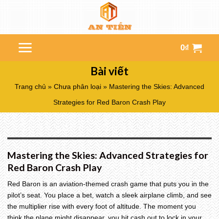
Chuyển
đến
nội
dung
0
₫
Bài viết
Trang chủ
»
Chưa phân loại
»
Mastering the Skies: Advanced
Strategies for Red Baron Crash Play
Mastering the Skies: Advanced Strategies for
Red Baron Crash Play
Red Baron is an aviation‑themed crash game that puts you in the
pilot’s seat. You place a bet, watch a sleek airplane climb, and see
the multiplier rise with every foot of altitude. The moment you
think the plane might disappear, you hit cash out to lock in your