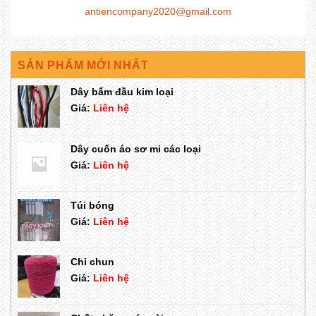
antiencompany2020@gmail.com
SẢN PHẨM MỚI NHẤT
Dây bấm đầu kim loại
Giá:
Liên hệ
Dây cuốn áo sơ mi các loại
Giá:
Liên hệ
Túi bóng
Giá:
Liên hệ
Chỉ chun
Giá:
Liên hệ