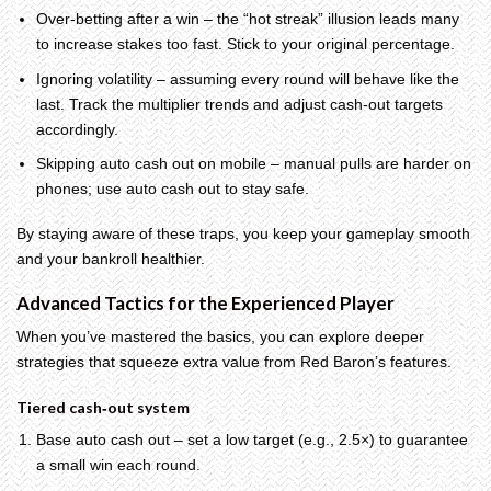
Over‑betting after a win – the “hot streak” illusion leads many
to increase stakes too fast. Stick to your original percentage.
Ignoring volatility – assuming every round will behave like the
last. Track the multiplier trends and adjust cash‑out targets
accordingly.
Skipping auto cash out on mobile – manual pulls are harder on
phones; use auto cash out to stay safe.
By staying aware of these traps, you keep your gameplay smooth
and your bankroll healthier.
Advanced Tactics for the Experienced Player
When you’ve mastered the basics, you can explore deeper
strategies that squeeze extra value from Red Baron’s features.
Tiered cash‑out system
Base auto cash out – set a low target (e.g., 2.5×) to guarantee
a small win each round.