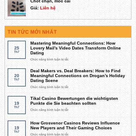
Chốt chặn, móc cài
Giá:
Liên hệ
TIN TỨC MỚI NHẤT
Mastering Meaningful Connections: How
25
Lovery Mail’s Video Dates Transform Online
Th7
Dating
Chức năng bình luận bị tắt
ở
Mastering
Meaningful
Deal Makers vs. Deal Breakers: How to Find
Connections:
20
Meaningful Connections on Drogan’s Holiday
How
Th7
Dating Scene
Lovery
Chức năng bình luận bị tắt
ở
Mail’s
Deal
Video
Makers
Tikal Casino Bewertungen die wichtigsten
Dates
vs.
19
Punkte die Sie beachten sollten
Transform
Deal
Th7
Online
Chức năng bình luận bị tắt
ở
Breakers:
Dating
Tikal
How
Casino
to
How Grosvenor Casinos Reviews Influence
Bewertungen
Find
19
New Players and Their Gaming Choices
die
Meaningful
Th7
wichtigsten
Chức năng bình luận bị tắt
ở
Connections