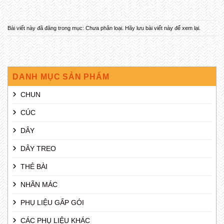
Bài viết này đã đăng trong mục:
Chưa phân loại
. Hãy lưu
bài viết này để xem lại
.
DANH MỤC SẢN PHẨM
CHUN
CÚC
DÂY
DÂY TREO
THẺ BÀI
NHÃN MÁC
PHỤ LIỆU GẤP GÓI
CÁC PHỤ LIỆU KHÁC