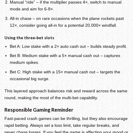
Manual “ride” – if the multiplier passes 4×, switch to manual
mode and aim for 6‑8×.
All‑in chase – on rare occasions when the plane rockets past
12×, consider going all‑in for a potential 20,000× windfall.
Using the three‑bet slots
Bet A: Low stake with a 2× auto cash out – builds steady profit.
Bet B: Medium stake with a 5× manual cash out – captures
medium spikes.
Bet C: High stake with a 15× manual cash out – targets the
occasional big surge.
This layered approach balances risk and reward across the same
round, making the most of the multi‑bet capability.
Responsible Gaming Reminder
Fast‑paced crash games can be thrilling, but they also encourage
rapid betting. Always set a loss limit, take regular breaks, and
never chase losses. If you feel the game is affecting your mood or