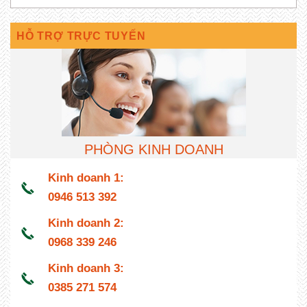
HỖ TRỢ TRỰC TUYẾN
PHÒNG KINH DOANH
Kinh doanh 1:
0946 513 392
Kinh doanh 2:
0968 339 246
Kinh doanh 3:
0385 271 574