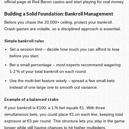
official page at
Red Baron casino
and start playing for real money.
Building a Solid Foundation: Bankroll Management
Before you chase the 20,000× ceiling, protect your bankroll.
Crash games are volatile, so a disciplined approach is essential.
Simple bankroll rules
Set a session limit – decide how much you can afford to lose
before you start.
Bet a small percentage – most experts recommend wagering
1‑2 % of your total bankroll on each round.
Use the multi‑bet feature wisely – spread a few small bets
instead of one large one to smooth out variance.
Example of a balanced stake
If your bankroll is €100, a 1 % bet equals €1. With three
simultaneous bets, you could place €1 on each line, keeping total
exposure at €3 per round. This structure lets you stay in the game
longer while still having chances to hit higher multipliers.